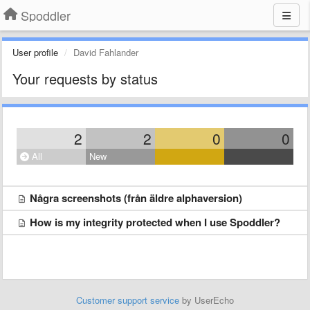
Spoddler
User profile
David Fahlander
Your requests by status
2
2
0
0
All
New
Några screenshots (från äldre alphaversion)
How is my integrity protected when I use Spoddler?
Customer support service
by UserEcho