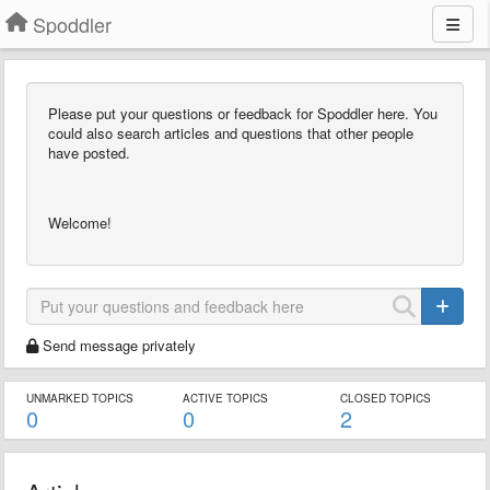
Spoddler
Please put your questions or feedback for Spoddler here. You
could also search articles and questions that other people
have posted.
Welcome!
Send message privately
UNMARKED TOPICS
ACTIVE TOPICS
CLOSED TOPICS
0
0
2