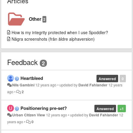
Articles
Other
2
How is my integrity protected when I use Spoddler?
Några screenshots (från äldre alphaversion)
Feedback
2
Heartbleed
Answered
0
Nils Gambini
12 years ago
•
updated by
David Fahlander
12 years
ago
•
2
Positionering pre-set?
Answered
+1
Urban Citizen View
12 years ago
•
updated by
David Fahlander
12
years ago
•
0