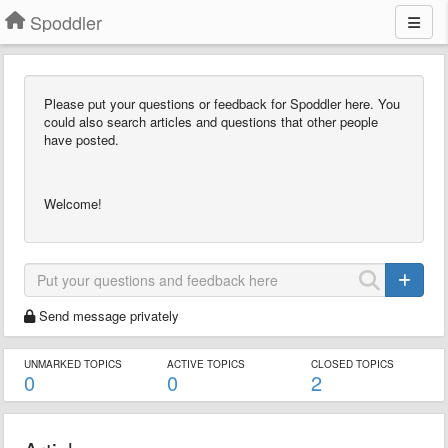
Spoddler
Please put your questions or feedback for Spoddler here. You
could also search articles and questions that other people
have posted.
Welcome!
Send message privately
UNMARKED TOPICS
ACTIVE TOPICS
CLOSED TOPICS
0
0
2