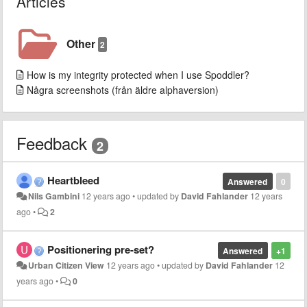
Articles
Other
2
How is my integrity protected when I use Spoddler?
Några screenshots (från äldre alphaversion)
Feedback
2
Heartbleed
Answered
0
Nils Gambini
12 years ago
•
updated by
David Fahlander
12 years
ago
•
2
Positionering pre-set?
Answered
+1
Urban Citizen View
12 years ago
•
updated by
David Fahlander
12
years ago
•
0