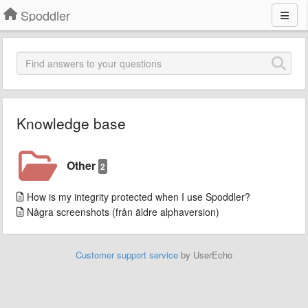
Spoddler
Knowledge base
Other
2
How is my integrity protected when I use Spoddler?
Några screenshots (från äldre alphaversion)
Customer support service
by UserEcho