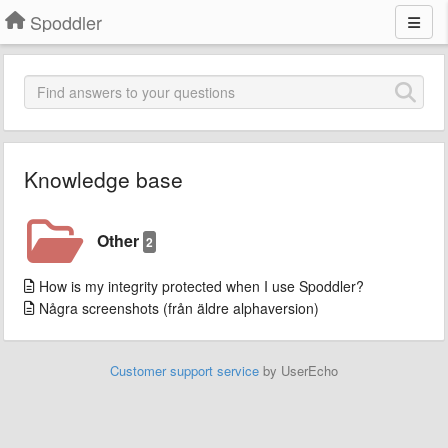
Spoddler
Knowledge base
Other
2
How is my integrity protected when I use Spoddler?
Några screenshots (från äldre alphaversion)
Customer support service
by UserEcho