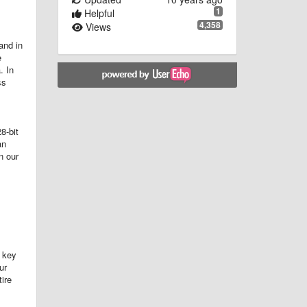
1
Helpful
4,358
Views
and in
e
. In
ss
8-bit
an
n our
 key
ur
ire