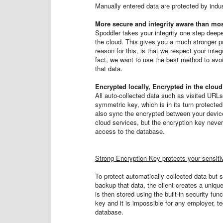
Manually entered data are protected by indus
More secure and integrity aware than mos
Spoddler takes your integrity one step deeper
the cloud. This gives you a much stronger pr
reason for this, is that we respect your inte
fact, we want to use the best method to avoid
that data.
Encrypted locally, Encrypted in the cloud
All auto-collected data such as visited URL
symmetric key, which is in its turn protecte
also sync the encrypted between your device
cloud services, but the encryption key never
access to the database.
Strong Encryption Key protects your sensiti
To protect automatically collected data but s
backup that data, the client creates a uniq
is then stored using the built-in security fu
key and it is impossible for any employer, tec
database.