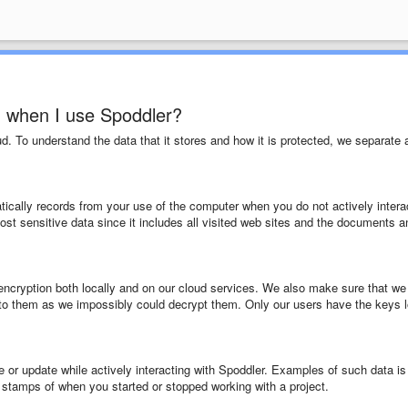
d when I use Spoddler?
ud. To understand the data that it stores and how it is protected, we separate 
tically records from your use of the computer when you do not actively intera
st sensitive data since it includes all visited web sites and the documents a
 encryption both locally and on our cloud services. We also make sure that we
to them as we impossibly could decrypt them. Only our users have the keys l
e or update while actively interacting with Spoddler. Examples of such data is
 stamps of when you started or stopped working with a project.