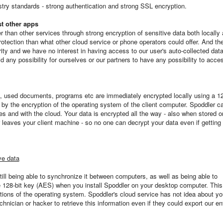
try standards - strong authentication and strong SSL encryption.
t other apps
 than other services through strong encryption of sensitive data both locally 
otection than what other cloud service or phone operators could offer. And th
grity and we have no interest in having access to our user's auto-collected data
 any possibility for ourselves or our partners to have any possibility to acce
s, used documents, programs etc are immediately encrypted locally using a 12
d by the encryption of the operating system of the client computer. Spoddler c
s and with the cloud. Your data is encrypted all the way - also when stored o
 leaves your client machine - so no one can decrypt your data even if getting
ve data
till being able to synchronize it between computers, as well as being able to
ue 128-bit key (AES) when you install Spoddler on your desktop computer. This
nctions of the operating system. Spoddler's cloud service has not idea about yo
hnician or hacker to retrieve this information even if they could export our ent