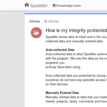
Spoddler
Knowledge base
Articles
Articles
How is my integrity protecte
Spoddler stores data at client and in the clo
collected data and manually entered data.
Auto-collected Data
Auto-collected data is what Spoddler automa
with the program. We see this data as the mo
programs you
actively have been using.
Auto-collected data are protected by strong
ourselves do not have any possible access 
on their devices.
Manually Entered Data
Manually entered data is data that you creat
clients, projects, tasks, comments and time