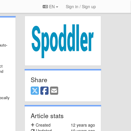
EN
Sign in / Sign up
auto-
ct
nd
Share
ocally
Article stats
Created
12 years ago
Updated
10 years ago