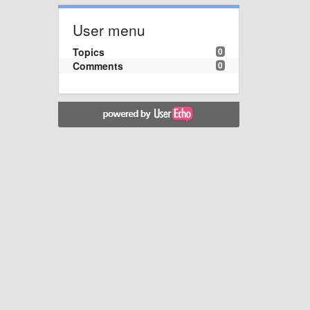
User menu
Topics
0
Comments
0