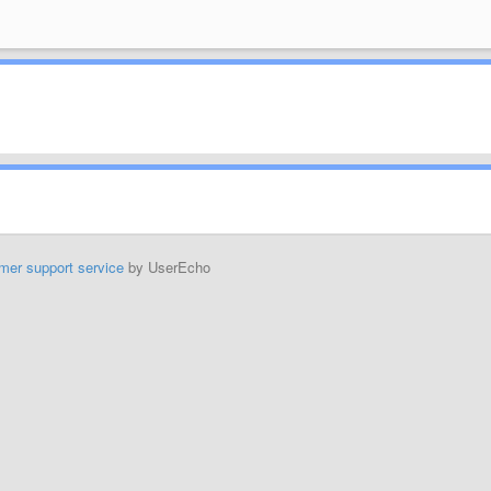
mer support service
by UserEcho