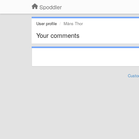
Spoddler
User profile
Måns Thor
Your comments
Custo