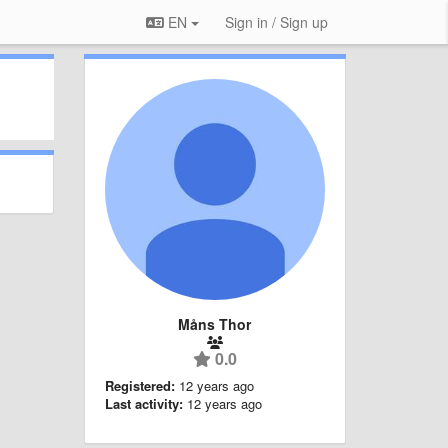
EN
Sign in / Sign up
Måns Thor
0.0
Registered:
12 years ago
Last activity:
12 years ago