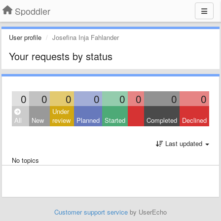
Spoddler
User profile
Josefina Inja Fahlander
Your requests by status
0
0
0
0
0
0
0
0
Under
All
New
review
Planned
Started
Completed
Declined
Last updated
No topics
Customer support service
by UserEcho