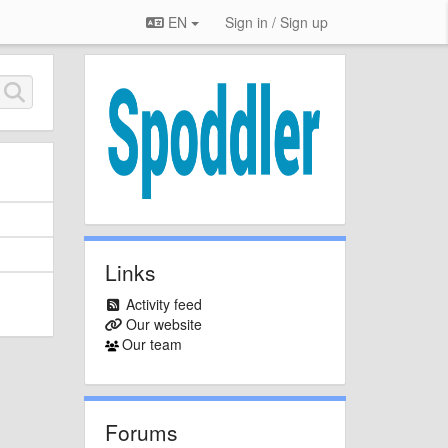
EN
Sign in / Sign up
Links
Activity feed
Our website
Our team
Forums