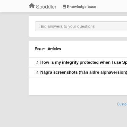
Spoddler
Knowledge base
Forum:
Articles
How is my integrity protected when I use S
Några screenshots (från äldre alphaversion
Custo