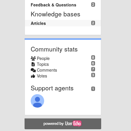
Feedback & Questions
2
Knowledge bases
Articles
2
Community stats
8
People
6
Topics
7
Comments
3
Votes
Support agents
1