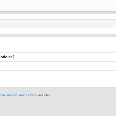
poddler?
)
mer support service
by UserEcho